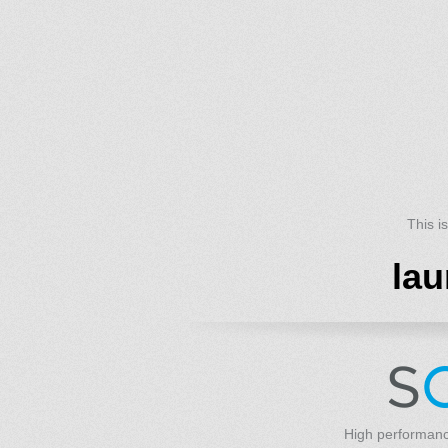
This i
lau
High performanc